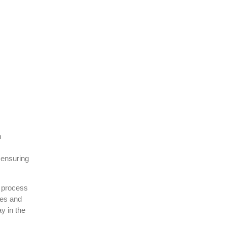
h
 ensuring
e process
tes and
y in the