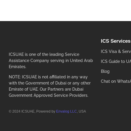
ICS Services
ICS Visa & Serv
ICSUAE is one of the leading Service
Assistance Company serving in United Arab
ICS Guide to U
Emirates.
Blog
NOTE: ICSUAE is not affiliated in any way
Chat on Whats
with the Government of Dubai or any other
Emirate of UAE. Our Partners are Dubai
Government Approved Service Providers.
© 2024 ICSUAE, Powered by
Envalog LLC
, USA