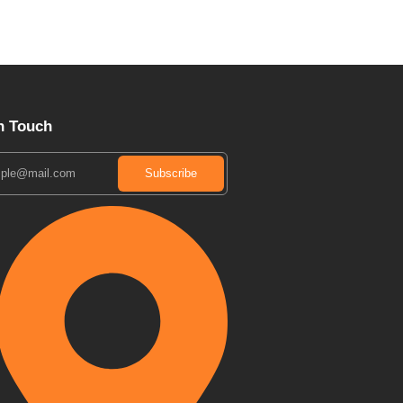
n Touch
Subscribe