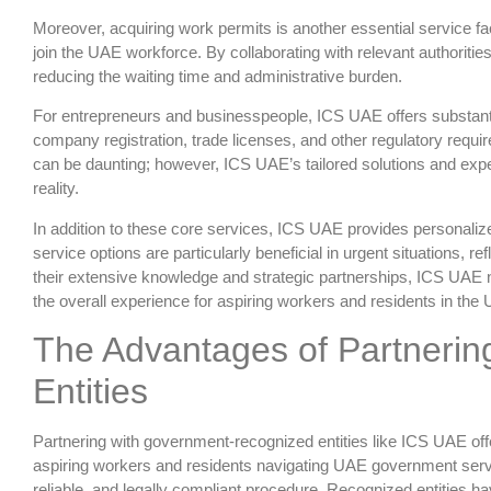
Moreover, acquiring work permits is another essential service f
join the UAE workforce. By collaborating with relevant authoritie
reducing the waiting time and administrative burden.
For entrepreneurs and businesspeople, ICS UAE offers substantia
company registration, trade licenses, and other regulatory requ
can be daunting; however, ICS UAE’s tailored solutions and expe
reality.
In addition to these core services, ICS UAE provides personalize
service options are particularly beneficial in urgent situations, r
their extensive knowledge and strategic partnerships, ICS UAE 
the overall experience for aspiring workers and residents in the
The Advantages of Partneri
Entities
Partnering with government-recognized entities like ICS UAE off
aspiring workers and residents navigating UAE government servi
reliable, and legally compliant procedure. Recognized entities ha