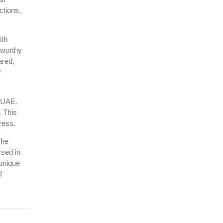
ctions,
ith
tworthy
ared,
y
e UAE.
. This
ress.
The
rsed in
 unique
f