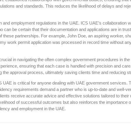
ulations and standards. This reduces the likelihood of delays and reje
on and employment regulations in the UAE. ICS UAE’s collaboration w
o can be certain that their documentation and applications are in trus
s of these partnerships. For example, John Doe, an aspiring worker, sh
 my work permit application was processed in record time without an
is crucial in navigating the often complex government procedures in th
perience, ensuring that each case is handled with precision and care
g the approval process, ultimately saving clients time and reducing st
S UAE is critical for anyone dealing with UAE government services. 
sidency requirements demand a partner who is up-to-date and well-ve
ients receive accurate advice and effective solutions tailored to their
kelihood of successful outcomes but also reinforces the importance o
esidency and employment in the UAE.