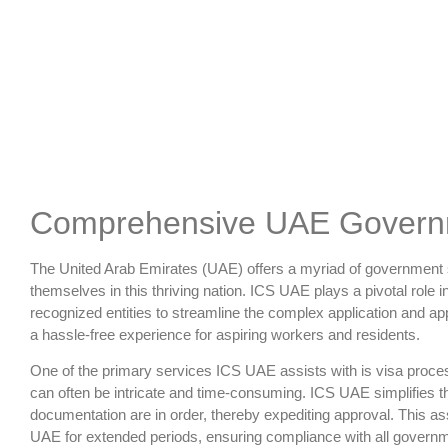
Comprehensive UAE Governm
The United Arab Emirates (UAE) offers a myriad of government se
themselves in this thriving nation. ICS UAE plays a pivotal role 
recognized entities to streamline the complex application and 
a hassle-free experience for aspiring workers and residents.
One of the primary services ICS UAE assists with is visa process
can often be intricate and time-consuming. ICS UAE simplifies t
documentation are in order, thereby expediting approval. This ass
UAE for extended periods, ensuring compliance with all governm