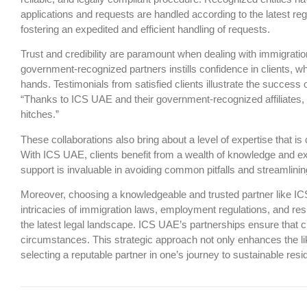
applications and requests are handled according to the latest reg
fostering an expedited and efficient handling of requests.
Trust and credibility are paramount when dealing with immigrati
government-recognized partners instills confidence in clients, wh
hands. Testimonials from satisfied clients illustrate the succes
“Thanks to ICS UAE and their government-recognized affiliates,
hitches.”
These collaborations also bring about a level of expertise that 
With ICS UAE, clients benefit from a wealth of knowledge and ex
support is invaluable in avoiding common pitfalls and streamlinin
Moreover, choosing a knowledgeable and trusted partner like IC
intricacies of immigration laws, employment regulations, and re
the latest legal landscape. ICS UAE’s partnerships ensure that cl
circumstances. This strategic approach not only enhances the li
selecting a reputable partner in one’s journey to sustainable r