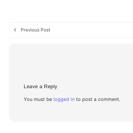
Previous Post
Leave a Reply
You must be
logged in
to post a comment.