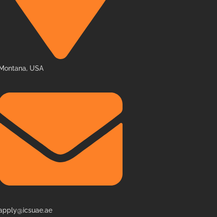
Montana, USA
apply@icsuae.ae