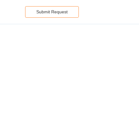
Submit Request
Services:
piring
s