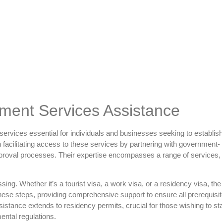
ent Services Assistance
rvices essential for individuals and businesses seeking to establis
in facilitating access to these services by partnering with government-
approval processes. Their expertise encompasses a range of services,
ing. Whether it’s a tourist visa, a work visa, or a residency visa, th
hese steps, providing comprehensive support to ensure all prerequisi
istance extends to residency permits, crucial for those wishing to sta
ental regulations.