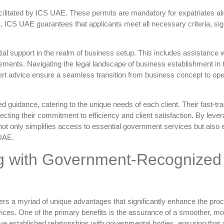
acilitated by ICS UAE. These permits are mandatory for expatriates ai
s, ICS UAE guarantees that applicants meet all necessary criteria, sign
l support in the realm of business setup. This includes assistance w
irements. Navigating the legal landscape of business establishment in
rt advice ensure a seamless transition from business concept to ope
d guidance, catering to the unique needs of each client. Their fast-tr
eflecting their commitment to efficiency and client satisfaction. By leve
not only simplifies access to essential government services but also
 UAE.
ng with Government-Recognized
ers a myriad of unique advantages that significantly enhance the proc
ces. One of the primary benefits is the assurance of a smoother, mo
ve established relationships with governmental bodies, ensuring that a