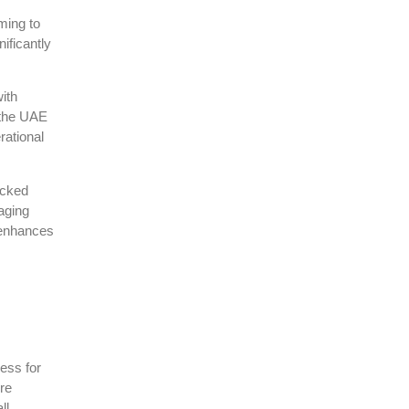
ming to
ificantly
ith
 the UAE
rational
acked
raging
 enhances
ess for
re
ll