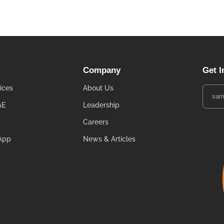
Company
Get I
ices
About Us
AE
Leadership
Careers
App
News & Articles